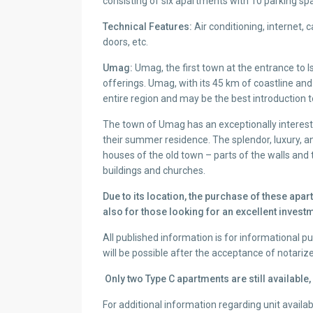
consisting of six apartments with 10 parking s
Technical Features:
Air conditioning, internet, 
doors, etc.
Umag:
Umag, the first town at the entrance to Is
offerings. Umag, with its 45 km of coastline and
entire region and may be the best introduction 
The town of Umag has an exceptionally interest
their summer residence. The splendor, luxury, an
houses of the old town – parts of the walls an
buildings and churches.
Due to its location, the purchase of these apart
also for those looking for an excellent investm
All published information is for informational 
will be possible after the acceptance of notariz
Only two Type C apartments are still available
For additional information regarding unit availabi