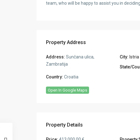
team, who will be happy to assist you in decidi
Property Address
Address:
Sunčana ulica,
City:
Istria
Zambratija
State/Cou
Country:
Croatia
Open In Google Maps
Property Details
Price:
413.000,00 €
Property 