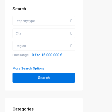
Search
Property type
City
Region
Price range:
0 € to 15.000.000 €
More Search Options
Search
Categories