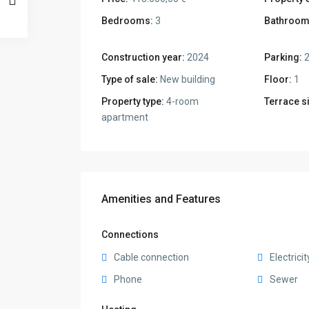
Bedrooms:
3
Bathroom
Construction year:
2024
Parking:
Type of sale:
New building
Floor:
1
Property type:
4-room
Terrace s
apartment
Amenities and Features
Connections
Cable connection
Electricit
Phone
Sewer