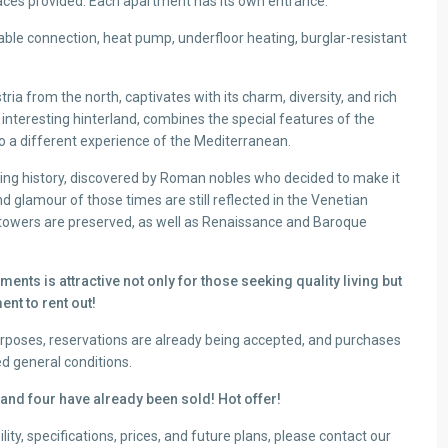
paces provided. Each apartment has its own entrance.
cable connection, heat pump, underfloor heating, burglar-resistant
tria from the north, captivates with its charm, diversity, and rich
 interesting hinterland, combines the special features of the
to a different experience of the Mediterranean.
ing history, discovered by Roman nobles who decided to make it
d glamour of those times are still reflected in the Venetian
d towers are preserved, as well as Renaissance and Baroque
ments is attractive not only for those seeking quality living but
ent to rent out!
purposes, reservations are already being accepted, and purchases
ed general conditions.
, and four have already been sold! Hot offer!
lity, specifications, prices, and future plans, please contact our