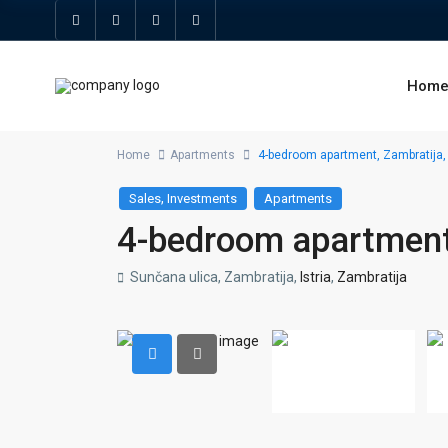
Hom
Home
Apartments
4-bedroom apartment, Zambratija,
,
Sales
Investments
Apartments
4-bedroom apartment
Sunčana ulica, Zambratija,
Istria
,
Zambratija