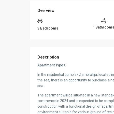
Overview
1 Bathroom
3 Bedrooms
Description
Apartment Type C
In the residential complex Zambratija, located i
the sea, there is an opportunity to purchase a 
sea.
The apartment will be situated in a new standalo
commence in 2024 and is expected to be complete
construction with a functional design of apartm
environment suitable for various groups of resi