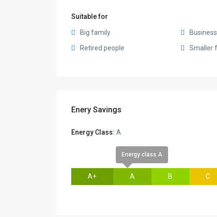
Suitable for
Big family
Busines
Retired people
Smaller 
Enery Savings
Energy Class:
A
Energy class A
A+
A
B
C