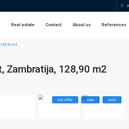
i
e
Real estate
Contact
About us
References
 128,90 m2
, Zambratija, 128,90 m2
hot offer
new
sold