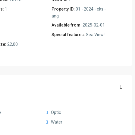
s:
1
Property ID:
01 - 2024 - eks -
ang
2
Available from:
2025-02-01
Special features:
Sea View!
ize:
22,00
y
Optic
Water