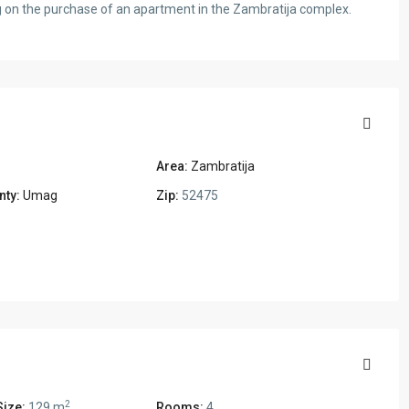
ng on the purchase of an apartment in the Zambratija complex.
Area:
Zambratija
nty:
Umag
Zip:
52475
2
Size:
129 m
Rooms:
4