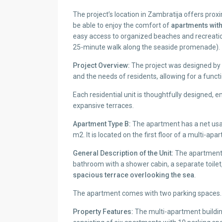
The project’s location in Zambratija offers proxi
be able to enjoy the comfort of
apartments with
easy access to organized beaches and recreation
25-minute walk along the seaside promenade).
Project Overview:
The project was designed by a
and the needs of residents, allowing for a functi
Each residential unit is thoughtfully designed
expansive terraces.
Apartment Type B:
The apartment has a net usa
m2. It is located on the first floor of a multi-apa
General Description of the Unit:
The apartment 
bathroom with a shower cabin, a separate toilet, 
spacious terrace overlooking the sea
.
The apartment comes with two parking spaces.
Property Features:
The multi-apartment building