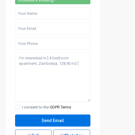
Schedule a showing?
I consent to the
GDPR Terms