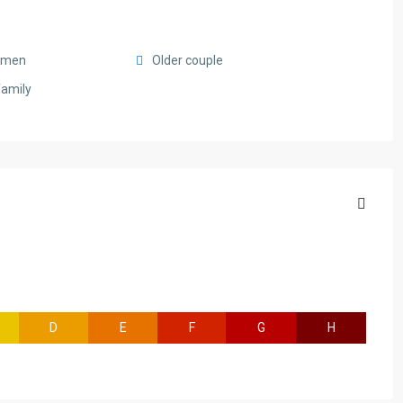
smen
Older couple
family
D
E
F
G
H