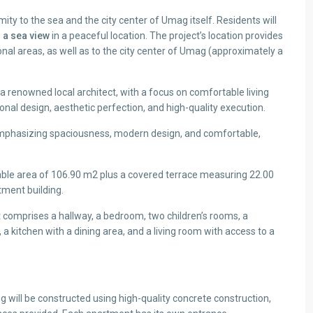
mity to the sea and the city center of Umag itself. Residents will
 a sea view
in a peaceful location. The project’s location provides
al areas, as well as to the city center of Umag (approximately a
 renowned local architect, with a focus on comfortable living
onal design, aesthetic perfection, and high-quality execution.
, emphasizing spaciousness, modern design, and comfortable,
ble area of 106.90 m2 plus a covered terrace measuring 22.00
rtment building.
comprises a hallway, a bedroom, two children’s rooms, a
a kitchen with a dining area, and a living room with access to a
 will be constructed using high-quality concrete construction,