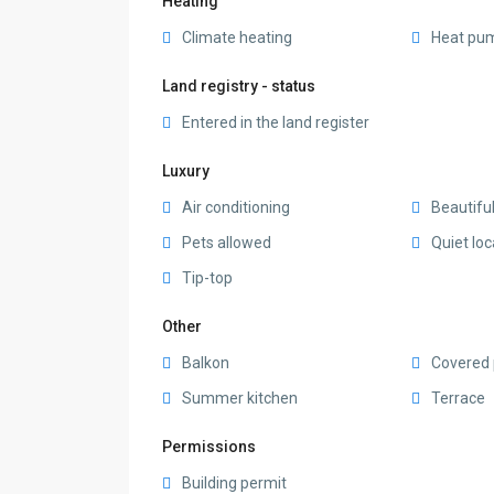
Heating
Climate heating
Heat pu
Land registry - status
Entered in the land register
Luxury
Air conditioning
Beautifu
Pets allowed
Quiet loc
Tip-top
Other
Balkon
Covered 
Summer kitchen
Terrace
Permissions
Building permit