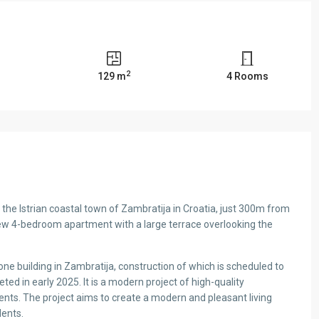
2
s
129 m
4 Rooms
n the Istrian coastal town of Zambratija in Croatia, just 300m from
new 4-bedroom apartment with a large terrace overlooking the
ne building in Zambratija, construction of which is scheduled to
d in early 2025. It is a modern project of high-quality
ents. The project aims to create a modern and pleasant living
dents.