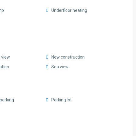
mp
Underfloor heating
l view
New construction
ation
Sea view
parking
Parking lot