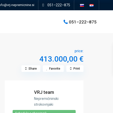
nfo@vrj-nepremicnine.si
051–222–875
051–222–875
price:
413.000,00 €
Share
Favorite
Print
VRJ team
Nepremičninski
strokovnjaki