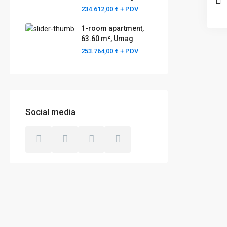
234.612,00 €
+ PDV
1-room apartment,
63.60 m², Umag
253.764,00 €
+ PDV
Social media