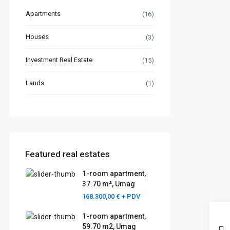
Apartments
(16)
Houses
(3)
Investment Real Estate
(15)
Lands
(1)
Featured real estates
1-room apartment,
37.70 m², Umag
168.300,00 €
+ PDV
1-room apartment,
59.70 m2, Umag