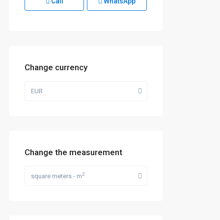
Call
WhatsApp
Change currency
EUR
Change the measurement
2
square meters - m